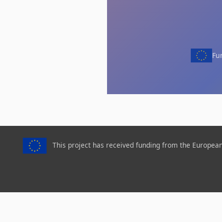
Fu
This project has received funding from the Europe