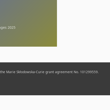
nges 2025
 the Marie Skłodowska-Curie grant agreement No. 101299559.