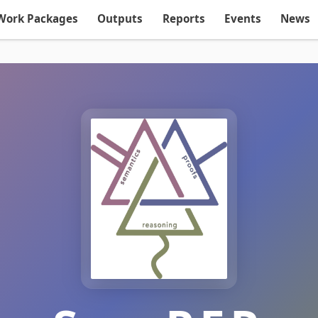
Work Packages
Outputs
Reports
Events
News