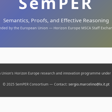
SemPER
Semantics, Proofs, and Effective Reasoning
nded by the European Union — Horizon Europe MSCA Staff Excha
an Union's Horizon Europe research and innovation programme under
© 2025 SemPER Consortium — Contact:
sergio.marcelino@lx.it.pt