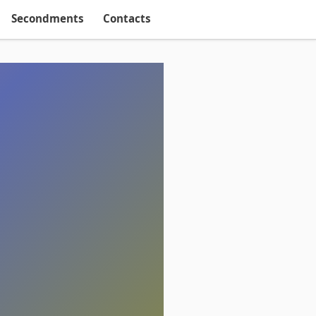
Secondments
Contacts