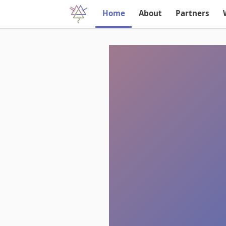
Home
About
Partners