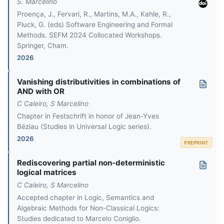
S. Marcelino
Proença, J., Fervari, R., Martins, M.A., Kahle, R.,
Pluck, G. (eds) Software Engineering and Formal
Methods. SEFM 2024 Collocated Workshops.
Springer, Cham.
2026
Vanishing distributivities in combinations of
AND with OR
C Caleiro, S Marcelino
Chapter in Festschrift in honor of Jean-Yves
Béziau (Studies in Universal Logic series).
2026
PREPRINT
Rediscovering partial non-deterministic
logical matrices
C Caleiro, S Marcelino
Accepted chapter in Logic, Semantics and
Algebraic Methods for Non-Classical Logics:
Studies dedicated to Marcelo Coniglio.