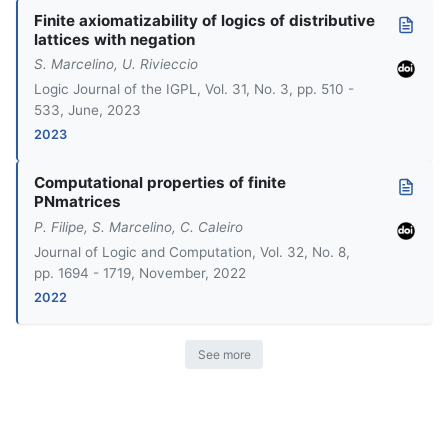
Finite axiomatizability of logics of distributive
lattices with negation
S. Marcelino, U. Rivieccio
Logic Journal of the IGPL, Vol. 31, No. 3, pp. 510 -
533, June, 2023
2023
Computational properties of finite
PNmatrices
P. Filipe, S. Marcelino, C. Caleiro
Journal of Logic and Computation, Vol. 32, No. 8,
pp. 1694 - 1719, November, 2022
2022
See more