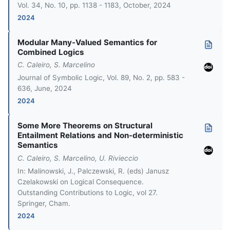
Vol. 34, No. 10, pp. 1138 - 1183, October, 2024
2024
Modular Many-Valued Semantics for
Combined Logics
C. Caleiro, S. Marcelino
Journal of Symbolic Logic, Vol. 89, No. 2, pp. 583 -
636, June, 2024
2024
Some More Theorems on Structural
Entailment Relations and Non-deterministic
Semantics
C. Caleiro, S. Marcelino, U. Rivieccio
In: Malinowski, J., Palczewski, R. (eds) Janusz
Czelakowski on Logical Consequence.
Outstanding Contributions to Logic, vol 27.
Springer, Cham.
2024