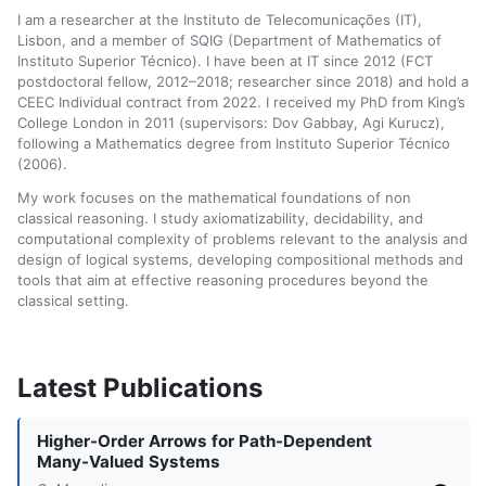
I am a researcher at the Instituto de Telecomunicações (IT),
Lisbon, and a member of SQIG (Department of Mathematics of
Instituto Superior Técnico). I have been at IT since 2012 (FCT
postdoctoral fellow, 2012–2018; researcher since 2018) and hold a
CEEC Individual contract from 2022. I received my PhD from King’s
College London in 2011 (supervisors: Dov Gabbay, Agi Kurucz),
following a Mathematics degree from Instituto Superior Técnico
(2006).
My work focuses on the mathematical foundations of non
classical reasoning. I study axiomatizability, decidability, and
computational complexity of problems relevant to the analysis and
design of logical systems, developing compositional methods and
tools that aim at effective reasoning procedures beyond the
classical setting.
Latest Publications
Higher-Order Arrows for Path-Dependent
Many-Valued Systems