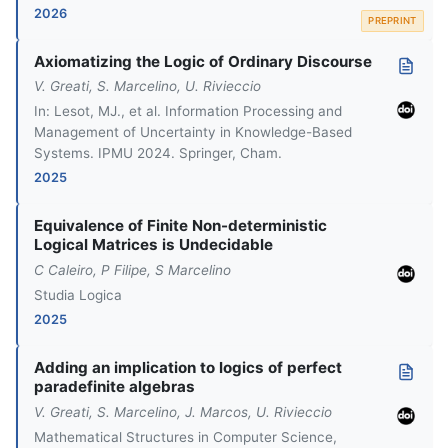
2026
PREPRINT
Axiomatizing the Logic of Ordinary Discourse
V. Greati, S. Marcelino, U. Rivieccio
In: Lesot, MJ., et al. Information Processing and
Management of Uncertainty in Knowledge-Based
Systems. IPMU 2024. Springer, Cham.
2025
Equivalence of Finite Non-deterministic
Logical Matrices is Undecidable
C Caleiro, P Filipe, S Marcelino
Studia Logica
2025
Adding an implication to logics of perfect
paradefinite algebras
V. Greati, S. Marcelino, J. Marcos, U. Rivieccio
Mathematical Structures in Computer Science,