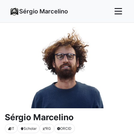
Sérgio Marcelino
Sérgio Marcelino
IT
Scholar
RG
ORCID