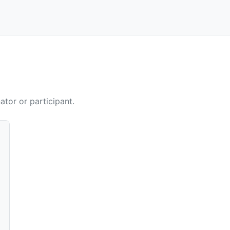
ator or participant.