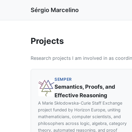
Sérgio Marcelino
Projects
Research projects I am involved in as coordin
SEMPER
Semantics, Proofs, and
Effective Reasoning
A Marie Skłodowska-Curie Staff Exchange
project funded by Horizon Europe, uniting
mathematicians, computer scientists, and
philosophers across logic, algebra, category
theory, automated reasoning, and proof