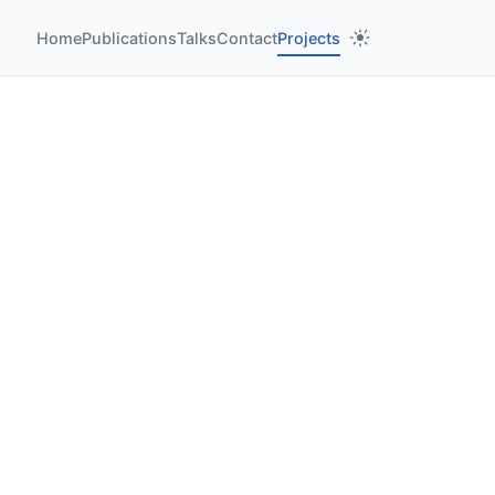
Home
Publications
Talks
Contact
Projects