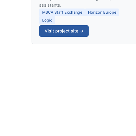
assistants.
MSCA Staff Exchange
Horizon Europe
Logic
Visit project site →